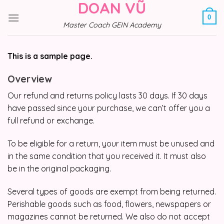
DOAN VŨ
Skip
to
0
Master Coach GEIN Academy
content
This is a sample page.
Overview
Our refund and returns policy lasts 30 days. If 30 days
have passed since your purchase, we can’t offer you a
full refund or exchange.
To be eligible for a return, your item must be unused and
in the same condition that you received it. It must also
be in the original packaging.
Several types of goods are exempt from being returned.
Perishable goods such as food, flowers, newspapers or
magazines cannot be returned. We also do not accept