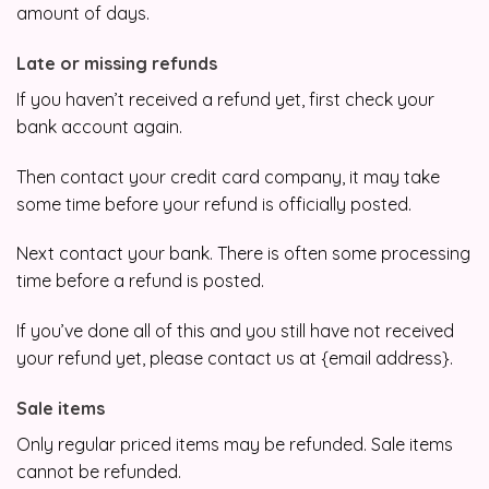
amount of days.
Late or missing refunds
If you haven’t received a refund yet, first check your
bank account again.
Then contact your credit card company, it may take
some time before your refund is officially posted.
Next contact your bank. There is often some processing
time before a refund is posted.
If you’ve done all of this and you still have not received
your refund yet, please contact us at {email address}.
Sale items
Only regular priced items may be refunded. Sale items
cannot be refunded.