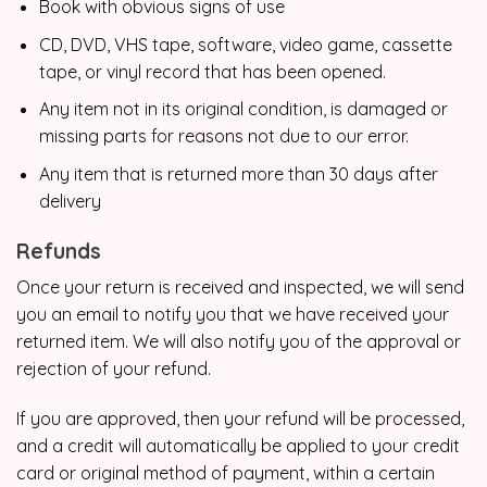
Book with obvious signs of use
CD, DVD, VHS tape, software, video game, cassette
tape, or vinyl record that has been opened.
Any item not in its original condition, is damaged or
missing parts for reasons not due to our error.
Any item that is returned more than 30 days after
delivery
Refunds
Once your return is received and inspected, we will send
you an email to notify you that we have received your
returned item. We will also notify you of the approval or
rejection of your refund.
If you are approved, then your refund will be processed,
and a credit will automatically be applied to your credit
card or original method of payment, within a certain