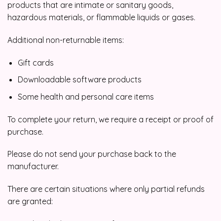
products that are intimate or sanitary goods,
hazardous materials, or flammable liquids or gases.
Additional non-returnable items:
Gift cards
Downloadable software products
Some health and personal care items
To complete your return, we require a receipt or proof of
purchase.
Please do not send your purchase back to the
manufacturer.
There are certain situations where only partial refunds
are granted: