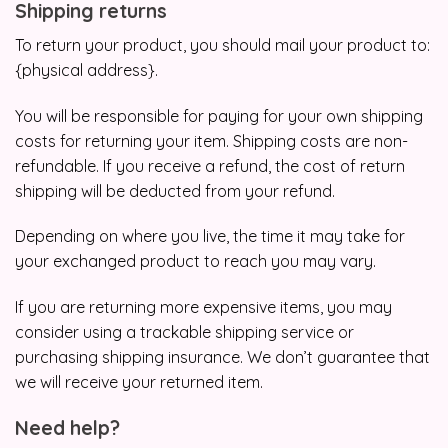
Shipping returns
To return your product, you should mail your product to:
{physical address}.
You will be responsible for paying for your own shipping
costs for returning your item. Shipping costs are non-
refundable. If you receive a refund, the cost of return
shipping will be deducted from your refund.
Depending on where you live, the time it may take for
your exchanged product to reach you may vary.
If you are returning more expensive items, you may
consider using a trackable shipping service or
purchasing shipping insurance. We don’t guarantee that
we will receive your returned item.
Need help?