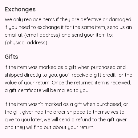
Exchanges
We only replace items if they are defective or damaged.
If you need to exchange it for the same item, send us an
email at {email address} and send your item to:
{physical address}.
Gifts
If the item was marked as a gift when purchased and
shipped directly to you, you’ll receive a gift credit for the
value of your return. Once the returned item is received,
a gift certificate will be mailed to you.
If the item wasn’t marked as a gift when purchased, or
the gift giver had the order shipped to themselves to
give to you later, we will send a refund to the gift giver
and they will find out about your return.